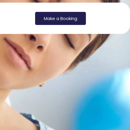
Make a Booking