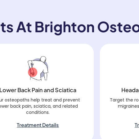
ts At Brighton Oste
Lower Back Pain and Sciatica
Heada
ur osteopaths help treat and prevent
Target the r
ower back pain, sciatica, and related
migraines
conditions.
Treatment Details
T