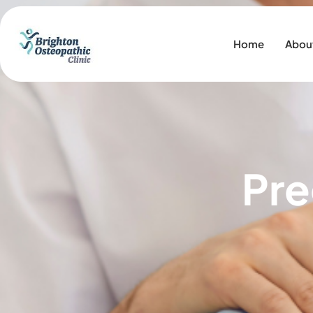
Home
Abou
Pre