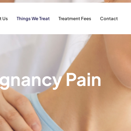
t Us
Things We Treat
Treatment Fees
Contact
gnancy Pain