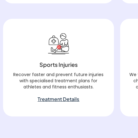
Sports Injuries
Recover faster and prevent future injuries
We 
with specialised treatment plans for
c
athletes and fitness enthusiasts.
Treatment Details