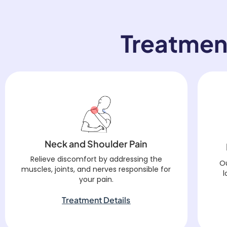
Treatmen
Neck and Shoulder Pain
Relieve discomfort by addressing the
O
muscles, joints, and nerves responsible for
l
your pain.
Treatment Details