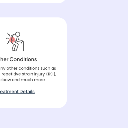
her Conditions
ny other conditions such as
, repetitive strain injury (RSI),
 elbow and much more
reatment Details