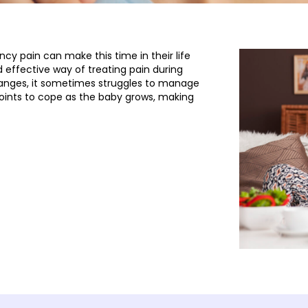
y pain can make this time in their life
d effective way of treating pain during
anges, it sometimes struggles to manage
oints to cope as the baby grows, making