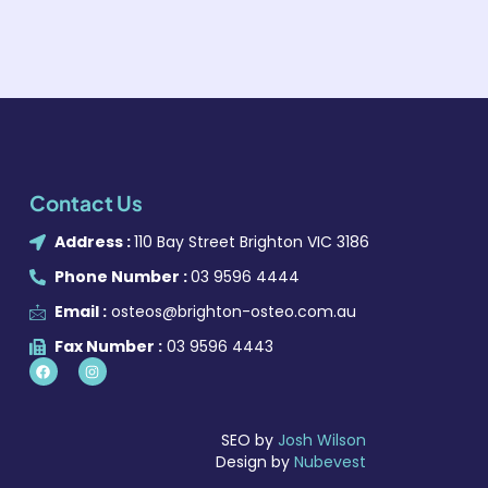
Contact Us
Address :
110 Bay Street Brighton VIC 3186
Phone Number :
03 9596 4444
Email :
osteos@brighton-osteo.com.au
Fax Number :
03 9596 4443
SEO by
Josh Wilson
Design by
Nubevest