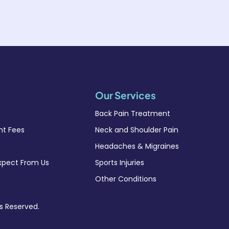
Our Services
Back Pain Treatment
t Fees
Neck and Shoulder Pain
Headaches & Migraines
xpect From Us
Sports Injuries
Other Conditions
ts Reserved.