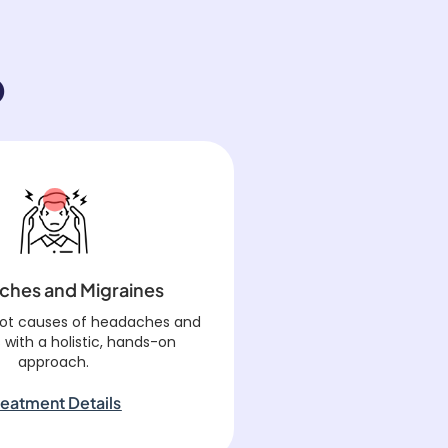
o
ches and Migraines
oot causes of headaches and
 with a holistic, hands-on
approach.
reatment Details