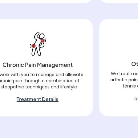
Ot
Chronic Pain Management
We treat ma
work with you to manage and alleviate
arthritic pain
hronic pain through a combination of
tennis
osteopathic techniques and lifestyle
T
Treatment Details