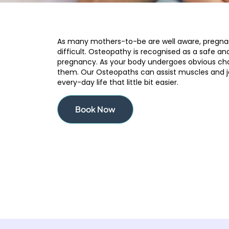
As many mothers-to-be are well aware, pregnanc
difficult. Osteopathy is recognised as a safe an
pregnancy. As your body undergoes obvious ch
them. Our Osteopaths can assist muscles and j
every-day life that little bit easier.
Book Now