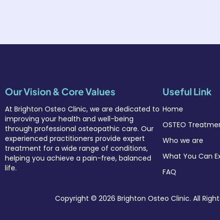
Our Vision & Core Values
Useful Link
At Brighton Osteo Clinic
, we are dedicated to
Home
improving your health and well-being
OSTEO Treatmen
through professional osteopathic care. Our
experienced practitioners provide expert
Who we are
treatment for a wide range of conditions,
What You Can E
helping you achieve a pain-free, balanced
life.
FAQ
Copyright © 2026 Brighton Osteo Clinic. All Righ