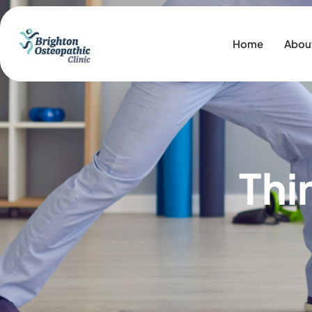
Home
Abou
Thi