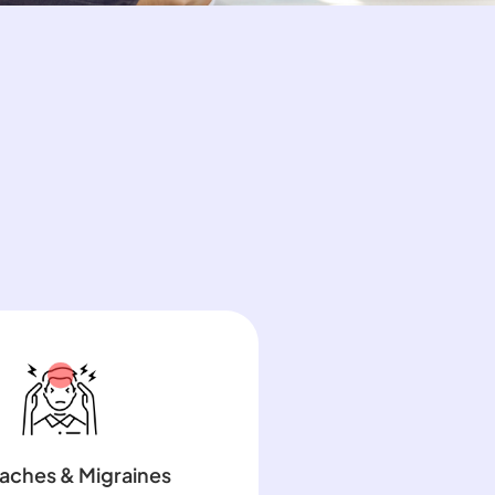
aches & Migraines