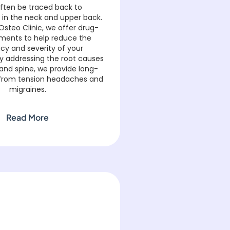
often be traced back to
 in the neck and upper back.
Osteo Clinic, we offer drug-
tments to help reduce the
cy and severity of your
y addressing the root causes
 and spine, we provide long-
ef from tension headaches and
migraines.
Read More