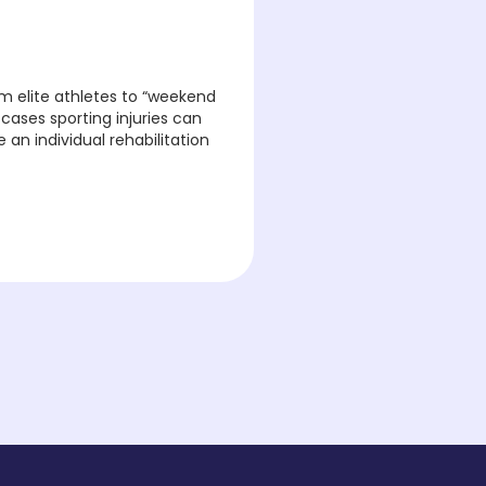
m elite athletes to “weekend
 cases sporting injuries can
an individual rehabilitation