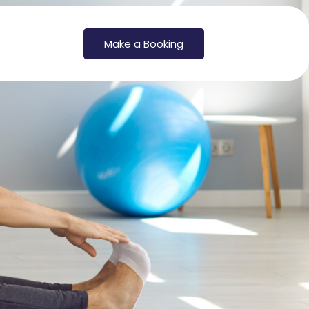
Make a Booking