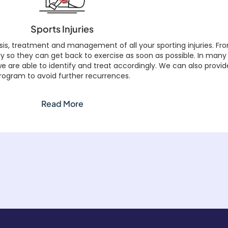
Sports Injuries
s, treatment and management of all your sporting injuries. Fro
kly so they can get back to exercise as soon as possible. In many
 are able to identify and treat accordingly. We can also provide 
rogram to avoid further recurrences.
Read More