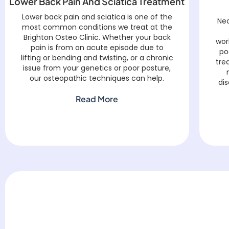
Lower Back Pain And Sciatica Treatment
Lower back pain and sciatica is one of the
Nec
most common conditions we treat at the
Brighton Osteo Clinic. Whether your back
wor
pain is from an acute episode due to
po
lifting or bending and twisting, or a chronic
tre
issue from your genetics or poor posture,
our osteopathic techniques can help.
dis
Read More