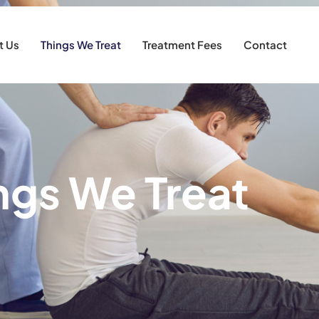
t Us
Things We Treat
Treatment Fees
Contact
ngs We Treat