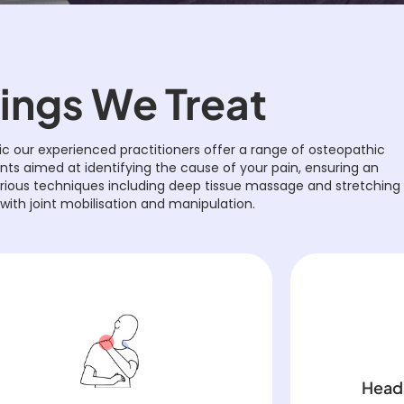
ings We Treat
ic our experienced practitioners offer a range of osteopathic
s aimed at identifying the cause of your pain, ensuring an
arious techniques including deep tissue massage and stretching
with joint mobilisation and manipulation.
Head