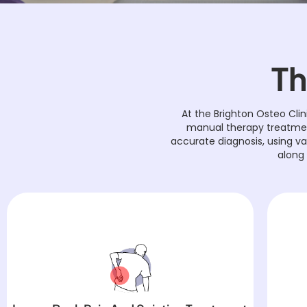
Th
At the Brighton Osteo Clin
manual therapy treatment
accurate diagnosis, using v
along 