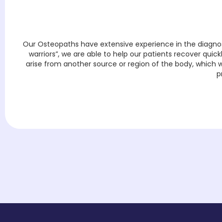
Our Osteopaths have extensive experience in the diagnosi
warriors”, we are able to help our patients recover quic
arise from another source or region of the body, which we
p