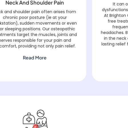
Neck And Shoulder Pain
It can 
dysfunctions
k and shoulder pain often arises from
At Brighton 
chronic poor posture (ie at your
free trea
kstation), sudden movements or even
frequen
or sleeping positions. Our osteopathic
headaches. B
atments target the muscles, joints and
in the neck
nerves responsible for your pain and
lasting reli
comfort, providing not only pain relief.
Read More